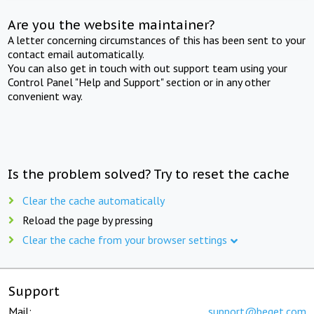
Are you the website maintainer?
A letter concerning circumstances of this has been sent to your
contact email automatically.
You can also get in touch with out support team using your
Control Panel "Help and Support" section or in any other
convenient way.
Is the problem solved? Try to reset the cache
Clear the cache automatically
Reload the page by pressing
Clear the cache from your browser settings
Support
Mail:
support@beget.com