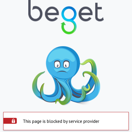
This page is blocked by service provider