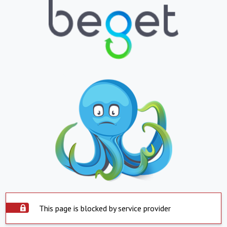
This page is blocked by service provider