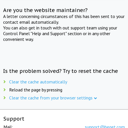
Are you the website maintainer?
A letter concerning circumstances of this has been sent to your
contact email automatically.
You can also get in touch with out support team using your
Control Panel "Help and Support" section or in any other
convenient way.
Is the problem solved? Try to reset the cache
Clear the cache automatically
Reload the page by pressing
Clear the cache from your browser settings
Support
Mail:
support@beget.com