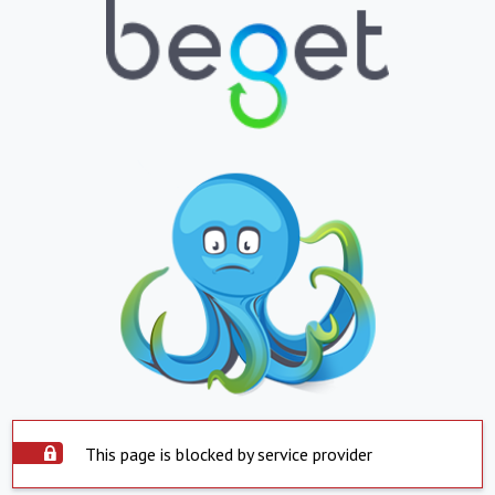
This page is blocked by service provider