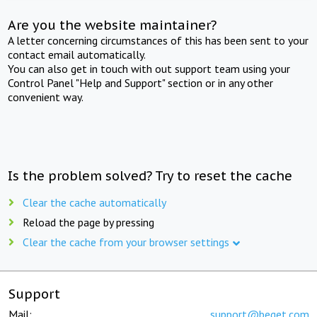
Are you the website maintainer?
A letter concerning circumstances of this has been sent to your
contact email automatically.
You can also get in touch with out support team using your
Control Panel "Help and Support" section or in any other
convenient way.
Is the problem solved? Try to reset the cache
Clear the cache automatically
Reload the page by pressing
Clear the cache from your browser settings
Support
Mail:
support@beget.com