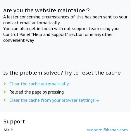
Are you the website maintainer?
A letter concerning circumstances of this has been sent to your
contact email automatically.
You can also get in touch with out support team using your
Control Panel "Help and Support" section or in any other
convenient way.
Is the problem solved? Try to reset the cache
Clear the cache automatically
Reload the page by pressing
Clear the cache from your browser settings
Support
Mail:
support@beget.com