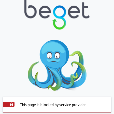
This page is blocked by service provider